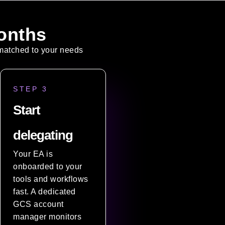
onths
t matched to your needs
STEP 3
Start
delegating
Your EA is
onboarded to your
tools and workflows
fast. A dedicated
GCS account
manager monitors