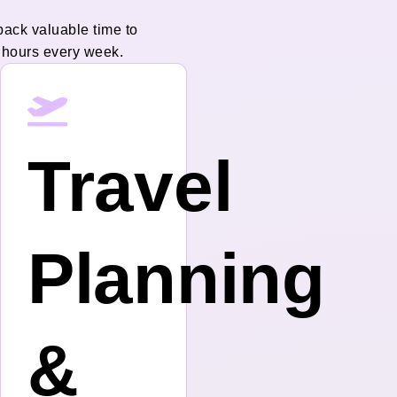
back valuable time to
 hours every week.
Travel
Planning
&