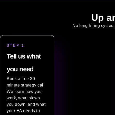
Up a
No long hiring cycles.
STEP 1
Tell us what
you need
Book a free 30-
minute strategy call.
We learn how you
work, what slows
you down, and what
your EA needs to