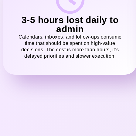
3-5 hours lost daily to
admin
Calendars, inboxes, and follow-ups consume
time that should be spent on high-value
decisions. The cost is more than hours, it’s
delayed priorities and slower execution.