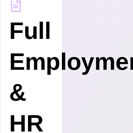
tive
Full
s
Employme
&
HR