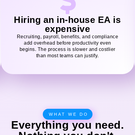
Hiring an in-house EA is
expensive
Recruiting, payroll, benefits, and compliance
add overhead before productivity even
begins. The process is slower and costlier
than most teams can justify.
WHAT WE DO
Everything you need.