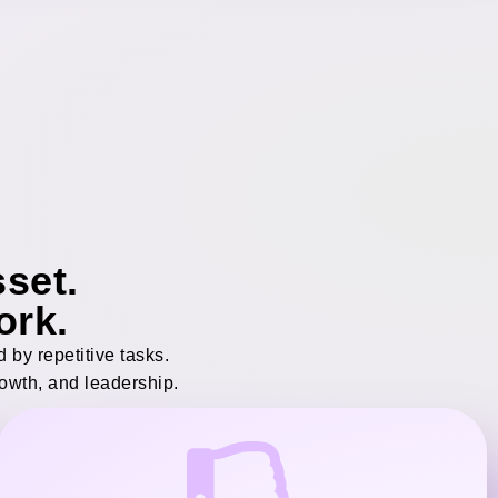
set.
ork.
by repetitive tasks.
rowth, and leadership.