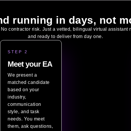
nd running in days, not m
 No contractor risk. Just a vetted, bilingual virtual assistan
and ready to deliver from day one.
STEP 2
Meet your EA
We present a
matched candidate
based on your
industry,
communication
style, and task
needs. You meet
them, ask questions,