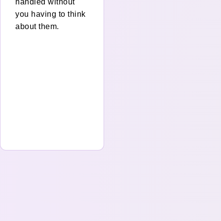
handled without
you having to think
about them.