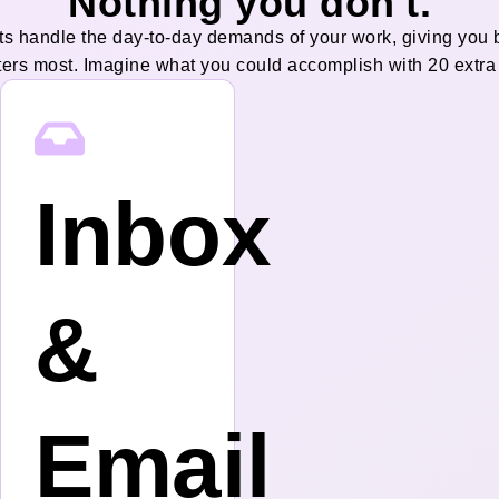
Nothing you don't.
ts handle the day-to-day demands of your work, giving you 
ters most. Imagine what you could accomplish with 20 extra
Inbox
&
g
Email