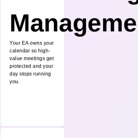
Manageme
Your EA owns your
calendar so high-
value meetings get
protected and your
day stops running
you.