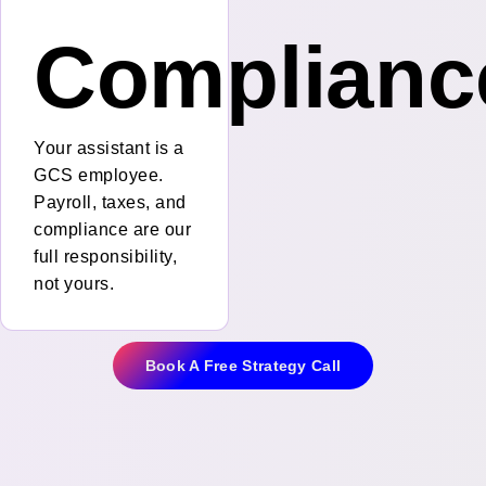
Complianc
Your assistant is a
GCS employee.
Payroll, taxes, and
compliance are our
full responsibility,
not yours.
Book A Free Strategy Call