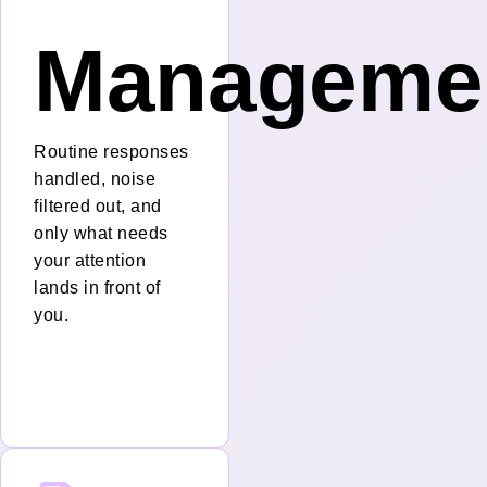
nt
Manageme
Routine responses
handled, noise
filtered out, and
only what needs
your attention
lands in front of
you.