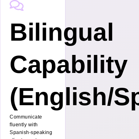
Bilingual
nt
Capability
(English/S
Communicate
fluently with
Spanish-speaking