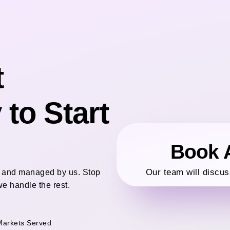
t
to Start
Book A
Our team will discus
ed and managed by us. Stop
e handle the rest.
Markets Served