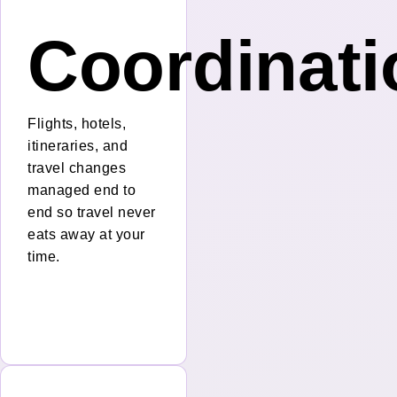
nt
Coordinati
Flights, hotels,
itineraries, and
travel changes
managed end to
end so travel never
eats away at your
time.