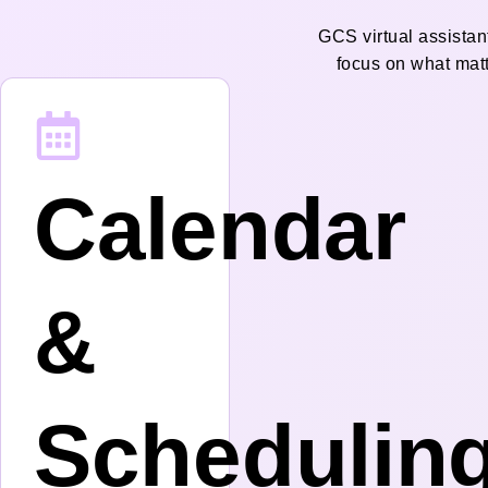
GCS virtual assistan
focus on what mat
Calendar
&
Schedulin