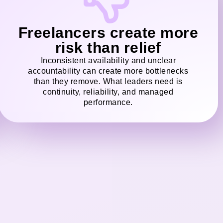
Freelancers create more
risk than relief
Inconsistent availability and unclear
accountability can create more bottlenecks
than they remove. What leaders need is
continuity, reliability, and managed
performance.