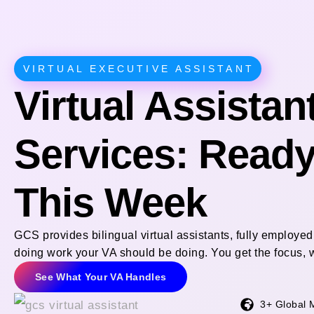
VIRTUAL EXECUTIVE ASSISTANT
Virtual Assistan
Services: Ready 
This Week
GCS provides bilingual virtual assistants, fully employ
doing work your VA should be doing. You get the focus, w
See What Your VA Handles
3+ Global 