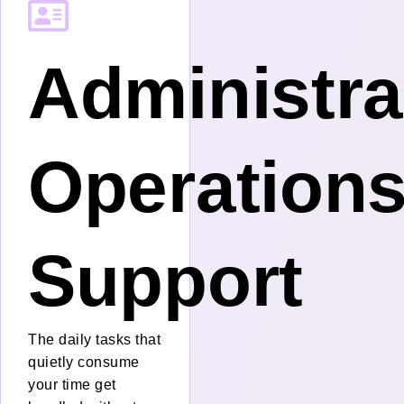
Administra
Operation
Support
The daily tasks that
quietly consume
your time get