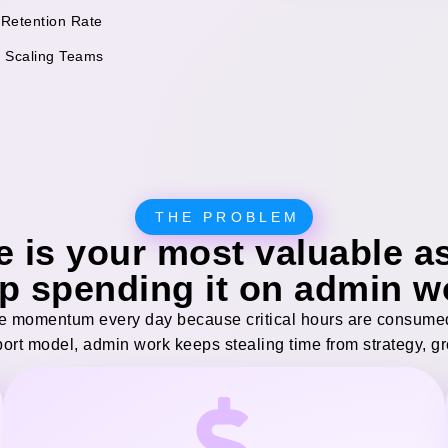
 Retention Rate
f Scaling Teams
THE PROBLEM
e is your most valuable as
p spending it on admin w
 momentum every day because critical hours are consumed 
port model, admin work keeps stealing time from strategy, g