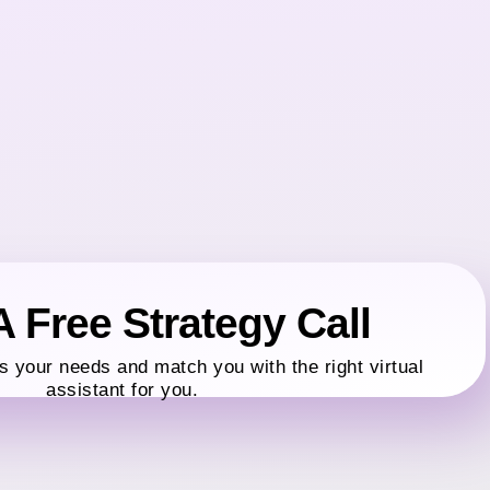
 Free Strategy Call
s your needs and match you with the right virtual
assistant for you.