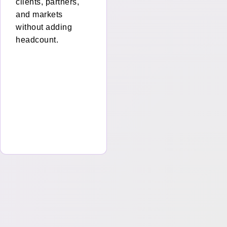
clients, partners,
and markets
e
without adding
headcount.