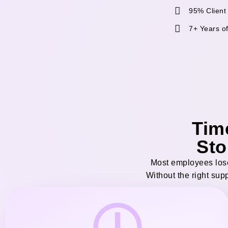
95% Client
7+ Years o
Tim
Sto
Most employees lose
Without the right sup